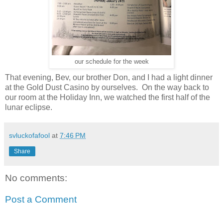
our schedule for the week
That evening, Bev, our brother Don, and I had a light dinner
at the Gold Dust Casino by ourselves. On the way back to
our room at the Holiday Inn, we watched the first half of the
lunar eclipse.
svluckofafool
at
7:46 PM
Share
No comments:
Post a Comment