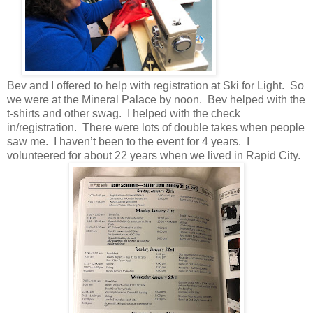
Bev and I offered to help with registration at Ski for Light. So
we were at the Mineral Palace by noon. Bev helped with the
t-shirts and other swag. I helped with the check
in/registration. There were lots of double takes when people
saw me. I haven’t been to the event for 4 years. I
volunteered for about 22 years when we lived in Rapid City.