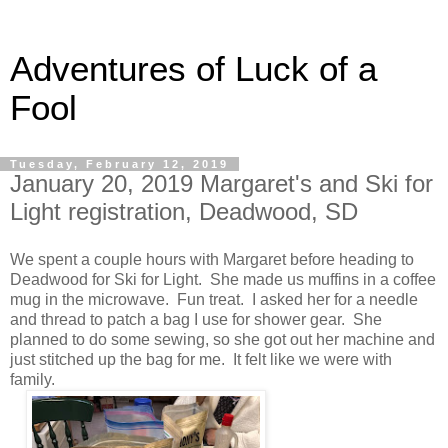
Adventures of Luck of a
Fool
Tuesday, February 12, 2019
January 20, 2019 Margaret's and Ski for
Light registration, Deadwood, SD
We spent a couple hours with Margaret before heading to
Deadwood for Ski for Light. She made us muffins in a coffee
mug in the microwave. Fun treat. I asked her for a needle
and thread to patch a bag I use for shower gear. She
planned to do some sewing, so she got out her machine and
just stitched up the bag for me. It felt like we were with
family.