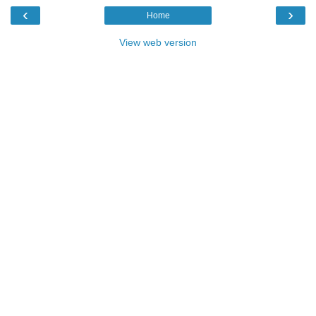
‹
›
Home
View web version