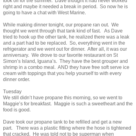
took off for the summer. Dave thought it had never worked
right and maybe it needed a break in period. So now he is
going to have a chat with West Marine.
While making dinner tonight, our propane ran out. We
thought we went through that tank kind of fast. As Dave
tried to hook up the other tank, he realized there was a leak
and a part had to be replaced. So, everything went in the
refrigerator and we went out for dinner. After all, it was our
anniversary. We drove to our favorite restaurant on St
Simon’s Island, Iguana’s. They have the best grouper and
shrimp in a combo meal. AND they have free soft serve ice
cream with toppings that you help yourself to with every
dinner order.
Tuesday
We still didn’t have propane this morning, so we went to
Maggie’s for breakfast. Maggie is such a sweetheart and the
food is good.
Dave took our propane tank to be refilled and get a new
part. There was a plastic fitting where the hose is tightened
that cracked. He was told not to be superman when