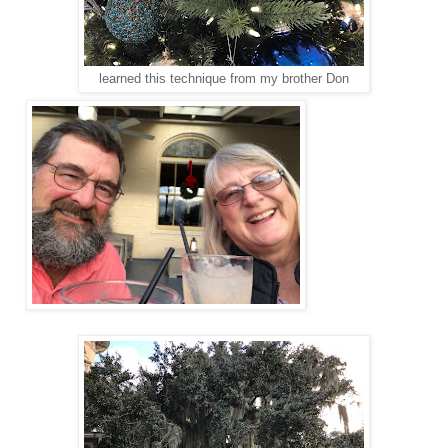
learned this technique from my brother Don