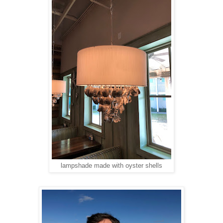
lampshade made with oyster shells