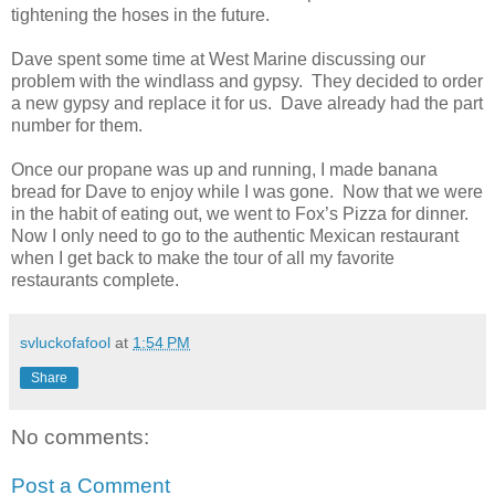
tightening the hoses in the future.
Dave spent some time at West Marine discussing our
problem with the windlass and gypsy. They decided to order
a new gypsy and replace it for us. Dave already had the part
number for them.
Once our propane was up and running, I made banana
bread for Dave to enjoy while I was gone. Now that we were
in the habit of eating out, we went to Fox’s Pizza for dinner.
Now I only need to go to the authentic Mexican restaurant
when I get back to make the tour of all my favorite
restaurants complete.
svluckofafool
at
1:54 PM
Share
No comments:
Post a Comment