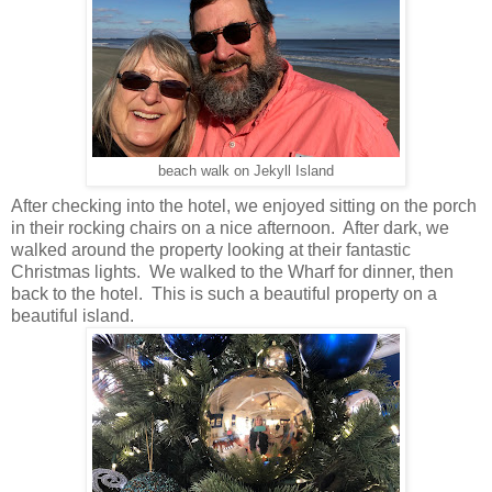
beach walk on Jekyll Island
After checking into the hotel, we enjoyed sitting on the porch
in their rocking chairs on a nice afternoon. After dark, we
walked around the property looking at their fantastic
Christmas lights. We walked to the Wharf for dinner, then
back to the hotel. This is such a beautiful property on a
beautiful island.