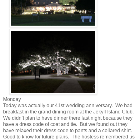
Monday
Today was actually our 41st wedding anniversary. We had
breakfast in the grand dining room at the Jekyll Island Club.
We didn’t plan to have dinner there last night because they
have a dress code of coat and tie. But we found out they
have relaxed their dress code to pants and a collared shirt.
Good to know for future plans. The hostess remembered us