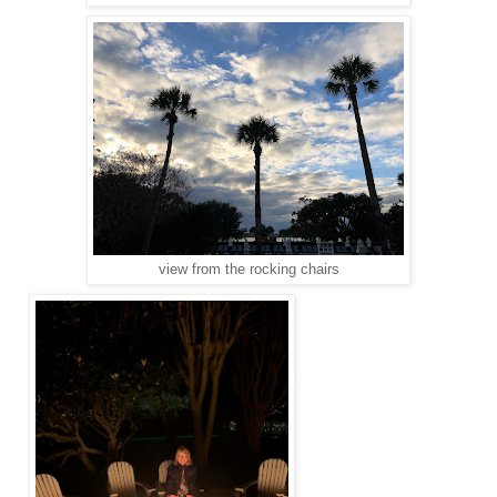
view from the rocking chairs