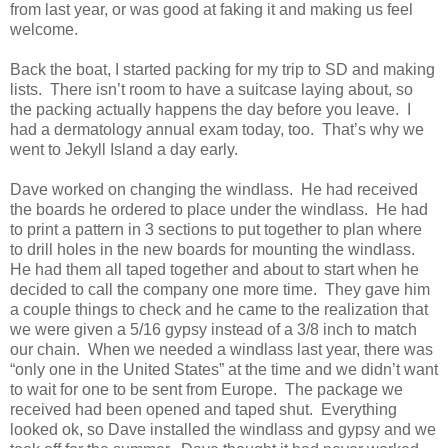
from last year, or was good at faking it and making us feel
welcome.
Back the boat, I started packing for my trip to SD and making
lists. There isn’t room to have a suitcase laying about, so
the packing actually happens the day before you leave. I
had a dermatology annual exam today, too. That’s why we
went to Jekyll Island a day early.
Dave worked on changing the windlass. He had received
the boards he ordered to place under the windlass. He had
to print a pattern in 3 sections to put together to plan where
to drill holes in the new boards for mounting the windlass.
He had them all taped together and about to start when he
decided to call the company one more time. They gave him
a couple things to check and he came to the realization that
we were given a 5/16 gypsy instead of a 3/8 inch to match
our chain. When we needed a windlass last year, there was
“only one in the United States” at the time and we didn’t want
to wait for one to be sent from Europe. The package we
received had been opened and taped shut. Everything
looked ok, so Dave installed the windlass and gypsy and we