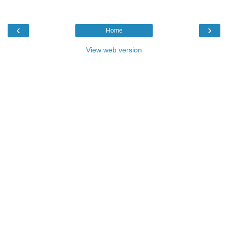
‹
›
Home
View web version