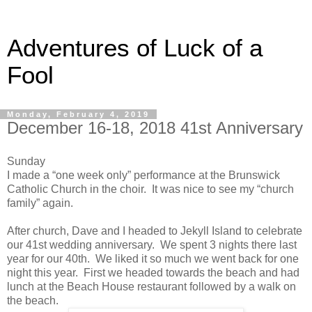
Adventures of Luck of a
Fool
Monday, February 4, 2019
December 16-18, 2018 41st Anniversary
Sunday
I made a “one week only” performance at the Brunswick
Catholic Church in the choir. It was nice to see my “church
family” again.
After church, Dave and I headed to Jekyll Island to celebrate
our 41st wedding anniversary. We spent 3 nights there last
year for our 40th. We liked it so much we went back for one
night this year. First we headed towards the beach and had
lunch at the Beach House restaurant followed by a walk on
the beach.