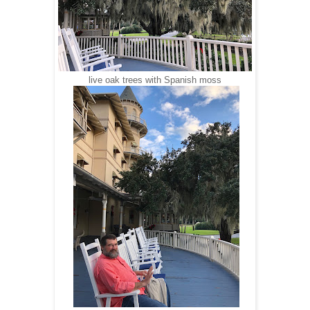
live oak trees with Spanish moss