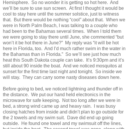
Hemisphere. So no wonder it is getting so hot here. And
we’ll be sure to use sun screen. At first I thought it would be
cool to stay here until the summer solstice, just to witness
that. But there would be nothing “cool” about that. When we
were in North Palm Beach, I was talking to a couple who
had been to the Bahamas several times. When I told them
we were going to stay there until June, she commented “but
won’t it be hot there in June?” My reply was “it will be hot
here in Florida, too. And I’d much rather swim in the water in
the Bahamas than in Florida.” So we’ll see just how much
heat this South Dakota couple can take. It’s 9:30pm and it’s
still about 90 inside the boat. And we noticed mosquitos at
sunset for the first time last night and tonight. So inside we
will stay. They can carry some nasty diseases down here.
Before going to bed, we noticed lightning and thunder off in
the distance. We put our hand held electronics in the
microwave for safe keeping. Not too long after we were in
bed, a strong wind came up and heavy rain. I was busy
closing hatches from inside and didn’t plan to go outside for
the 2 towels and my swim suit. Dave did end up going
outside. He found one towel and my swimsuit off the lines,