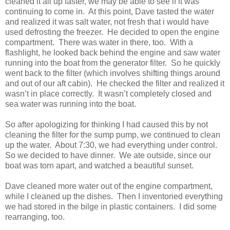
cleaned it all up faster, we may be able to see if it was
continuing to come in. At this point, Dave tasted the water
and realized it was salt water, not fresh that i would have
used defrosting the freezer. He decided to open the engine
compartment. There was water in there, too. With a
flashlight, he looked back behind the engine and saw water
running into the boat from the generator filter. So he quickly
went back to the filter (which involves shifting things around
and out of our aft cabin). He checked the filter and realized it
wasn’t in place correctly. It wasn’t completely closed and
sea water was running into the boat.
So after apologizing for thinking I had caused this by not
cleaning the filter for the sump pump, we continued to clean
up the water. About 7:30, we had everything under control.
So we decided to have dinner. We ate outside, since our
boat was torn apart, and watched a beautiful sunset.
Dave cleaned more water out of the engine compartment,
while I cleaned up the dishes. Then I inventoried everything
we had stored in the bilge in plastic containers. I did some
rearranging, too.