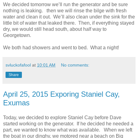
We decided tomorrow we’ll run the generator and be sure
nothing is leaking. then we will rinse the bilge with fresh
water and clean it out. We’ll also clean under the sink for the
little bit of water that leaked there. Then, if everything stayed
dry, we would still head south, about half way to
Georgetown.
We both had showers and went to bed. What a night!
svluckofafool
at
10:01 AM
No comments:
Share
April 25, 2015 Exporing Staniel Cay,
Exumas
Today, we decided to explore Staniel Cay before Dave
started working on the generator. If he decided he needed a
part, we wanted to know what was available. When we left
the boat in our dinghy, we motored near a beach on Big