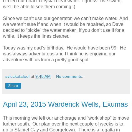
circled our boat in crystal clear water. I guess if we swim,
we’ll be able to see them coming :(
Since we can’t use our generator, we can’t make water. And
we weren’t sure if and when it would be repaired, so Dave
decided to “pickle” the water maker. If you don’t use if for a
while, it keeps the lines cleaner.
Today was my dad’s birthday. He would have been 99. He
was always adventurous and I think he is enjoying our
adventure with us from a pretty good spot.
svluckofafool
at
9:48 AM
No comments:
Share
April 23, 2015 Warderick Wells, Exumas
This morning we left our anchorage and “work shop” to move
further south. Our plan over the next couple of weeks is to
go to Staniel Cay and Georgetown. There is a regatta in