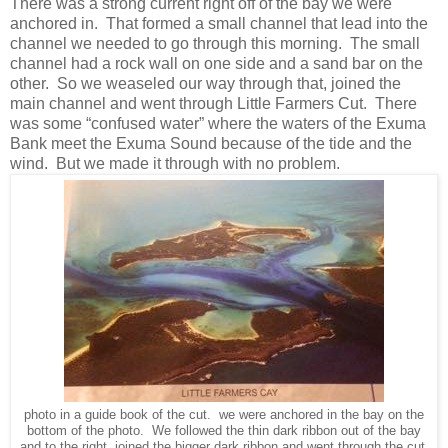
There was a strong current right off of the bay we were
anchored in. That formed a small channel that lead into the
channel we needed to go through this morning. The small
channel had a rock wall on one side and a sand bar on the
other. So we weaseled our way through that, joined the
main channel and went through Little Farmers Cut. There
was some “confused water” where the waters of the Exuma
Bank meet the Exuma Sound because of the tide and the
wind. But we made it through with no problem.
photo in a guide book of the cut. we were anchored in the bay on the
bottom of the photo. We followed the thin dark ribbon out of the bay
and to the right, joined the bigger dark ribbon and went through the cut,