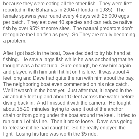
because they were eating all the other fish. They were first
reported in the Bahamas in 2004 (Florida in 1985). The
female spawns year round every 4 days with 25,000 eggs
per batch. They eat over 40 species and can reduce native
fish by over 95% at some sites. The natural predators don’t
recognize the lion fish as prey. So They are really becoming
a problem.
After I got back in the boat, Dave decided to try his hand at
fishing. He saw a large fish while he was anchoring that he
thought was a barracuda. Sure enough, he saw him again
and played with him until hit hit on his lure. It was about 4
feet long and Dave had quite the run with him about the bay.
The neighboring boat even commented on his nice catch.
Well it wasn’t in the boat yet. Just after that, it leaped in the
air about 5 feet up and about 10 feet across the water before
diving back in. And I missed it with the camera. He fought
about 15-20 minutes, trying to keep it out of the anchor
chain or from going under the boat around the keel. It tried to
run out all of his line. Then it broke loose. Dave was going
to release it if he had caught it. So he really enjoyed the
fight. Losing his lure was worth the $5 ride.