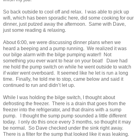
So back outside to cool off and relax. I was able to pick up
wifi, which has been sporadic here, did some cooking for our
dinner, just putzed away the afternoon. Same with Dave,
just some reading & relaxing.
About 6:00, we were discussing dinner plans when we
heard a beeping and a pump running. We realized it was
our bilge alarm with the bilge pumping water!! Not
something you ever want to hear on your boat! Dave had
me hold the pump switch on while he went outside to watch
if water went overboard. It seemed like he let is run a long
time. Finally, he told me to stop, came below and said it
continued to run and didn’t let up.
While I was holding the bilge switch, I thought about
defrosting the freezer. There is a drain that goes from the
freezer into the refrigerator, and that drains with a sump
pump. I thought the sump pump sounded a little different
today. I only do this once every 3 months, so thought it may
be normal. So Dave checked under the sink right away.
There is a filter for the sump that looked like it was leaking.