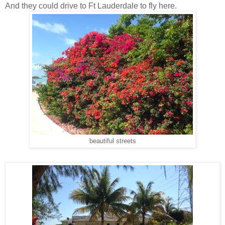
And they could drive to Ft Lauderdale to fly here.
beautiful streets