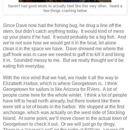
haven't had good winds to actually heel like this very often. heard a
few things crashing below
Since Dave now had the fishing bug, he drug a line off the
stern, but didn’t catch anything today. It would kind of mess
up your plans if he had. It would probably be a big fish. And
we’re not sure how we would get it in the boat, let alone
clean it in the space we have. Dave showed me where the
gaff hook was in case we needed to gaff it to kill it and bring
it in. Sounded messy to me. But we really thought we’d be
eating fish everyday.
With the nice wind that we had, we made it all the way to
Elizabeth Harbor, which is where Georgetown is. I think
Georgetown for sailors is like Arizona for RVers. A lot of
people come here for the whole winter. I think a lot of people
have left to head north already, but there looked like there
were still a lot of boats in the harbor. We stopped at the first
anchorage, which was actually on the west side of Stocking
Island. At some point, we’ll move closer to the actual town of
Georgetown to check it out. Or we will just go by dingy.
There is a “cruiser’s net” on the radio at 8:00am. I guess I’ll