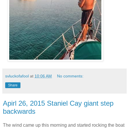
svluckofafool
at
10:06 AM
No comments:
Share
Apirl 26, 2015 Staniel Cay giant step
backwards
The wind came up this morning and started rocking the boat