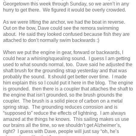
Georgetown this week through Sunday, so we aren’t in any
hurry to get there. We figured it would be overly crowded.
As we were lifting the anchor, we had the boat in reverse.
Out on the bow, Dave could see the remora swimming
about. He said they looked confused because fish they are
attached to don’t normally swim backwards :)
When we put the engine in gear, forward or backwards, I
could hear a whining/squealing sound. I guess I am getting
used to what sounds normal, too. Dave said he adjusted the
shaft brush for the grounding strap yesterday and that was
probably the sound. It should get better over time. I made
him explain this so I could put it here in the blog. The engine
is grounded. then there is a coupler that attaches the shaft to
the engine that isn’t grounded, so the brush grounds the
coupler. The brush is a solid piece of carbon on a metal
spring strap. The grounding reduces corrosion and is
“supposed to” reduce the effects of lightning. I am always
amazed at the things he knows. This sailing makes us use
our brains all the time, so we shouldn’t get Alzheimer’s,
right? I guess with Dave, people will just say “oh, he’s