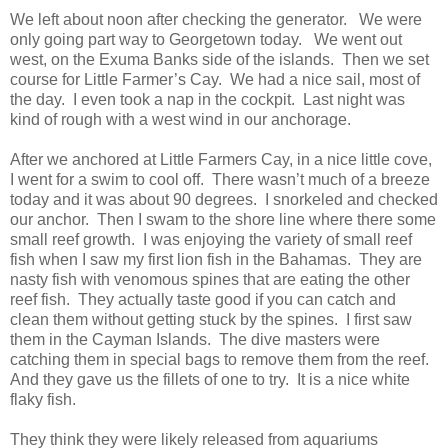
We left about noon after checking the generator. We were
only going part way to Georgetown today. We went out
west, on the Exuma Banks side of the islands. Then we set
course for Little Farmer’s Cay. We had a nice sail, most of
the day. I even took a nap in the cockpit. Last night was
kind of rough with a west wind in our anchorage.
After we anchored at Little Farmers Cay, in a nice little cove,
I went for a swim to cool off. There wasn’t much of a breeze
today and it was about 90 degrees. I snorkeled and checked
our anchor. Then I swam to the shore line where there some
small reef growth. I was enjoying the variety of small reef
fish when I saw my first lion fish in the Bahamas. They are
nasty fish with venomous spines that are eating the other
reef fish. They actually taste good if you can catch and
clean them without getting stuck by the spines. I first saw
them in the Cayman Islands. The dive masters were
catching them in special bags to remove them from the reef.
And they gave us the fillets of one to try. It is a nice white
flaky fish.
They think they were likely released from aquariums