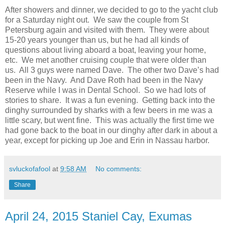
After showers and dinner, we decided to go to the yacht club
for a Saturday night out. We saw the couple from St
Petersburg again and visited with them. They were about
15-20 years younger than us, but he had all kinds of
questions about living aboard a boat, leaving your home,
etc. We met another cruising couple that were older than
us. All 3 guys were named Dave. The other two Dave’s had
been in the Navy. And Dave Roth had been in the Navy
Reserve while I was in Dental School. So we had lots of
stories to share. It was a fun evening. Getting back into the
dinghy surrounded by sharks with a few beers in me was a
little scary, but went fine. This was actually the first time we
had gone back to the boat in our dinghy after dark in about a
year, except for picking up Joe and Erin in Nassau harbor.
svluckofafool
at
9:58 AM
No comments:
Share
April 24, 2015 Staniel Cay, Exumas