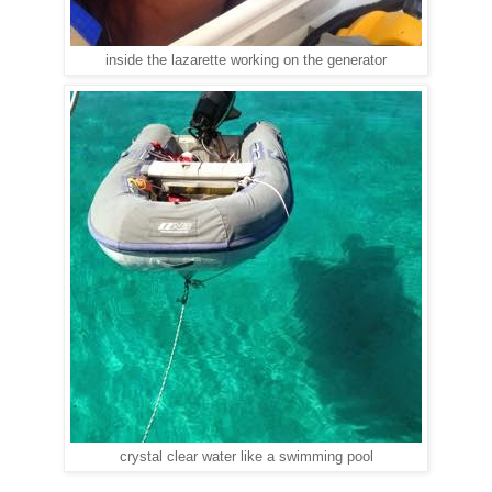
inside the lazarette working on the generator
crystal clear water like a swimming pool