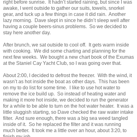
right before sunrise. It hadn’t started raining, but since I was
awake, I went outside to gather our suits, towels, snorkel
gear, and tuck up a few things in case it did rain. Another
lazy morning. Dave slept in since he didn’t sleep well after
having a couple beers-sinus problems. So we decided to
stay here another day.
After brunch, we sat outside to cool off. It gets warm inside
with cooking. We did some charting and planning for the
next few weeks. We bought a new chart book of the Exumas
at the Staniel Cay Yacht Club, so I was going over that.
About 2:00, I decided to defrost the freezer. With the wind, it
wasn’t as hot inside the boat as other days. This has been
on my to do list for some time. I like to use hot water to
remove the ice build up. So instead of heating water and
making it more hot inside, we decided to run the generator
for a while to be able to turn on the hot water heater. It was a
little sluggish starting, so Dave checked the raw water intake
filter. And sure enough, there was a big sea weed tangled
inside of it. So he replaced the filter and it was running
much better. It took me a little over an hour, about 3:20, to
finish my job.