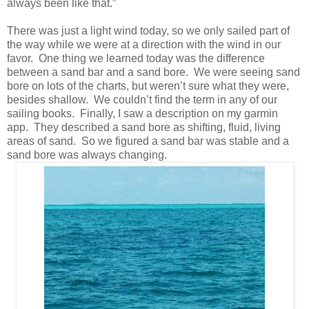
always been like that.”
There was just a light wind today, so we only sailed part of
the way while we were at a direction with the wind in our
favor. One thing we learned today was the difference
between a sand bar and a sand bore. We were seeing sand
bore on lots of the charts, but weren’t sure what they were,
besides shallow. We couldn’t find the term in any of our
sailing books. Finally, I saw a description on my garmin
app. They described a sand bore as shifting, fluid, living
areas of sand. So we figured a sand bar was stable and a
sand bore was always changing.