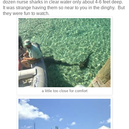
dozen nurse sharks in clear water only about 4-6 feet deep.
It was strange having them so near to you in the dinghy. But
they were fun to watch.
a little too close for comfort