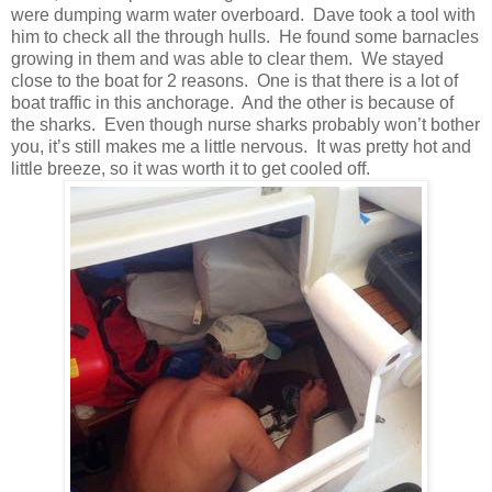
were dumping warm water overboard. Dave took a tool with
him to check all the through hulls. He found some barnacles
growing in them and was able to clear them. We stayed
close to the boat for 2 reasons. One is that there is a lot of
boat traffic in this anchorage. And the other is because of
the sharks. Even though nurse sharks probably won’t bother
you, it’s still makes me a little nervous. It was pretty hot and
little breeze, so it was worth it to get cooled off.