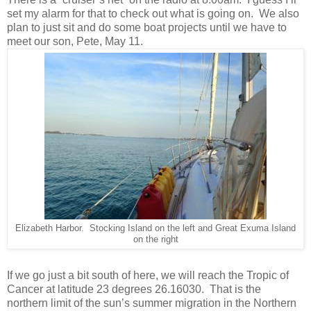
set my alarm for that to check out what is going on. We also
plan to just sit and do some boat projects until we have to
meet our son, Pete, May 11.
Elizabeth Harbor. Stocking Island on the left and Great Exuma Island
on the right
If we go just a bit south of here, we will reach the Tropic of
Cancer at latitude 23 degrees 26.16030. That is the
northern limit of the sun’s summer migration in the Northern