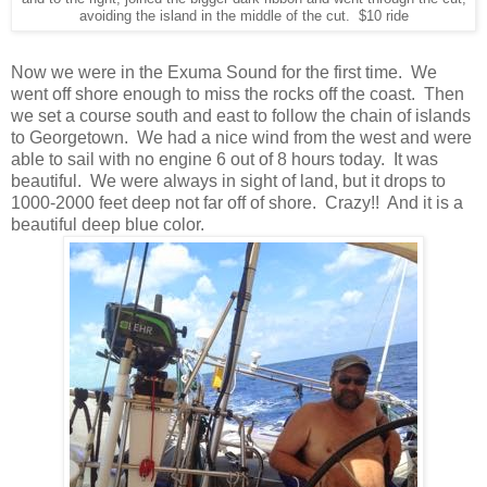
avoiding the island in the middle of the cut. $10 ride
Now we were in the Exuma Sound for the first time. We
went off shore enough to miss the rocks off the coast. Then
we set a course south and east to follow the chain of islands
to Georgetown. We had a nice wind from the west and were
able to sail with no engine 6 out of 8 hours today. It was
beautiful. We were always in sight of land, but it drops to
1000-2000 feet deep not far off of shore. Crazy!! And it is a
beautiful deep blue color.