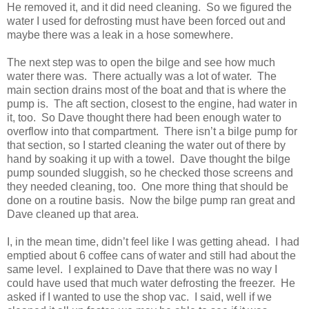
He removed it, and it did need cleaning. So we figured the
water I used for defrosting must have been forced out and
maybe there was a leak in a hose somewhere.
The next step was to open the bilge and see how much
water there was. There actually was a lot of water. The
main section drains most of the boat and that is where the
pump is. The aft section, closest to the engine, had water in
it, too. So Dave thought there had been enough water to
overflow into that compartment. There isn’t a bilge pump for
that section, so I started cleaning the water out of there by
hand by soaking it up with a towel. Dave thought the bilge
pump sounded sluggish, so he checked those screens and
they needed cleaning, too. One more thing that should be
done on a routine basis. Now the bilge pump ran great and
Dave cleaned up that area.
I, in the mean time, didn’t feel like I was getting ahead. I had
emptied about 6 coffee cans of water and still had about the
same level. I explained to Dave that there was no way I
could have used that much water defrosting the freezer. He
asked if I wanted to use the shop vac. I said, well if we