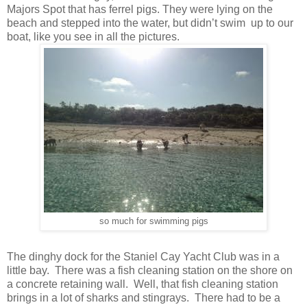
Majors Spot that has ferrel pigs. They were lying on the
beach and stepped into the water, but didn’t swim up to our
boat, like you see in all the pictures.
so much for swimming pigs
The dinghy dock for the Staniel Cay Yacht Club was in a
little bay. There was a fish cleaning station on the shore on
a concrete retaining wall. Well, that fish cleaning station
brings in a lot of sharks and stingrays. There had to be a