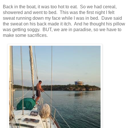
Back in the boat, it was too hot to eat. So we had cereal,
showered and went to bed. This was the first night I felt
sweat running down my face while I was in bed. Dave said
the sweat on his back made it itch. And he thought his pillow
was getting soggy. BUT, we are in paradise, so we have to
make some sacrifices.