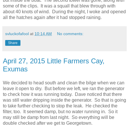
but inside the boat. The second towel was gone, along with
some of the clips. It was a squall that blew through with
about 40 knots of wind. During the night, I woke and opened
all the hatches again after it had stopped raining.
svluckofafool
at
10:14 AM
No comments:
Share
April 27, 2015 Little Farmers Cay,
Exumas
We decided to head south and clean the bilge when we can
leave it open to dry. But before we left, we ran the generator
to check how it was running today. Dave noticed that there
was still water dripping inside the generator. So that is going
to take further checking to stop the leak. He checked the
filter, too. It seemed damp, but no water running in. So it
may still be damp from last night. So everything will be
double checked after we get to Georgetown.