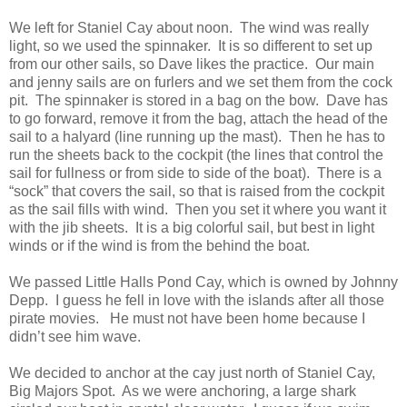
We left for Staniel Cay about noon. The wind was really
light, so we used the spinnaker. It is so different to set up
from our other sails, so Dave likes the practice. Our main
and jenny sails are on furlers and we set them from the cock
pit. The spinnaker is stored in a bag on the bow. Dave has
to go forward, remove it from the bag, attach the head of the
sail to a halyard (line running up the mast). Then he has to
run the sheets back to the cockpit (the lines that control the
sail for fullness or from side to side of the boat). There is a
“sock” that covers the sail, so that is raised from the cockpit
as the sail fills with wind. Then you set it where you want it
with the jib sheets. It is a big colorful sail, but best in light
winds or if the wind is from the behind the boat.
We passed Little Halls Pond Cay, which is owned by Johnny
Depp. I guess he fell in love with the islands after all those
pirate movies. He must not have been home because I
didn’t see him wave.
We decided to anchor at the cay just north of Staniel Cay,
Big Majors Spot. As we were anchoring, a large shark