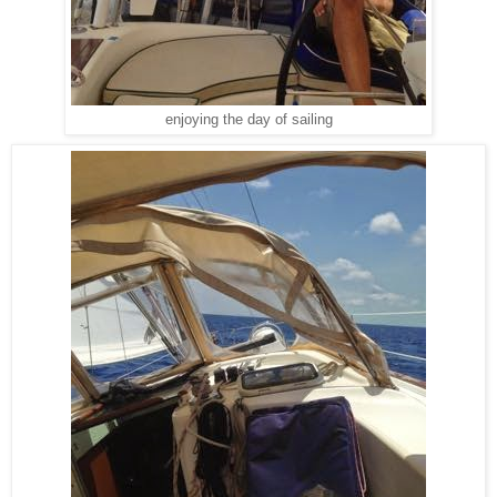
enjoying the day of sailing