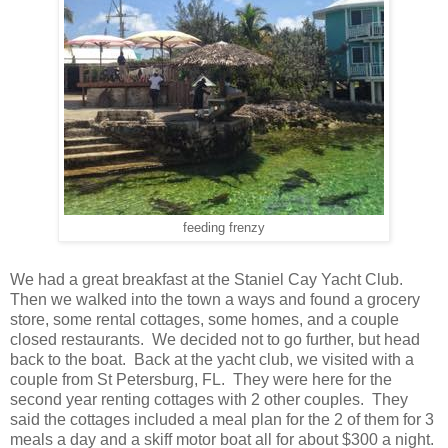
feeding frenzy
We had a great breakfast at the Staniel Cay Yacht Club.
Then we walked into the town a ways and found a grocery
store, some rental cottages, some homes, and a couple
closed restaurants. We decided not to go further, but head
back to the boat. Back at the yacht club, we visited with a
couple from St Petersburg, FL. They were here for the
second year renting cottages with 2 other couples. They
said the cottages included a meal plan for the 2 of them for 3
meals a day and a skiff motor boat all for about $300 a night.