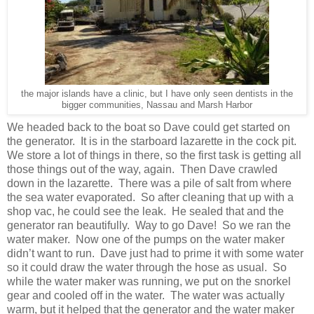
the major islands have a clinic, but I have only seen dentists in the
bigger communities, Nassau and Marsh Harbor
We headed back to the boat so Dave could get started on
the generator. It is in the starboard lazarette in the cock pit.
We store a lot of things in there, so the first task is getting all
those things out of the way, again. Then Dave crawled
down in the lazarette. There was a pile of salt from where
the sea water evaporated. So after cleaning that up with a
shop vac, he could see the leak. He sealed that and the
generator ran beautifully. Way to go Dave! So we ran the
water maker. Now one of the pumps on the water maker
didn’t want to run. Dave just had to prime it with some water
so it could draw the water through the hose as usual. So
while the water maker was running, we put on the snorkel
gear and cooled off in the water. The water was actually
warm, but it helped that the generator and the water maker