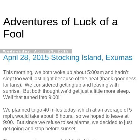
Adventures of Luck of a
Fool
Wednesday, April 29, 2015
April 28, 2015 Stocking Island, Exumas
This morning, we both woke up about 5:00am and hadn’t
slept too well last night because of the heat (thank goodness
for fans). We considered getting up and leaving with
sunrise. But both thought we’d get just a little more sleep.
Well that turned into 9:00!!
We planned to go 40 miles today, which at an average of 5
mph, would take about 8 hours. so we hoped to leave at
9:00. But since we refuse to set alarms, we decided to just
get going and stop before sunset.