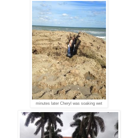
minutes later Cheryl was soaking wet