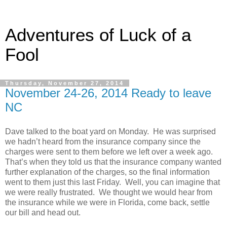
Adventures of Luck of a
Fool
Thursday, November 27, 2014
November 24-26, 2014 Ready to leave
NC
Dave talked to the boat yard on Monday. He was surprised
we hadn’t heard from the insurance company since the
charges were sent to them before we left over a week ago.
That’s when they told us that the insurance company wanted
further explanation of the charges, so the final information
went to them just this last Friday. Well, you can imagine that
we were really frustrated. We thought we would hear from
the insurance while we were in Florida, come back, settle
our bill and head out.