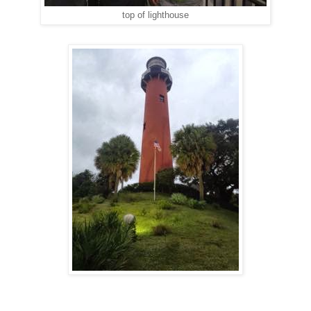
top of lighthouse