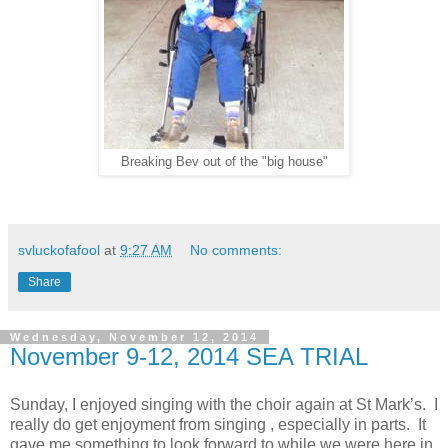
Breaking Bev out of the "big house"
svluckofafool
at
9:27 AM
No comments:
Share
Wednesday, November 12, 2014
November 9-12, 2014 SEA TRIAL
Sunday, I enjoyed singing with the choir again at St Mark’s. I
really do get enjoyment from singing , especially in parts. It
gave me something to look forward to while we were here in