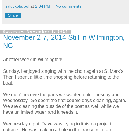
svluckofafool
at
2:34 PM
No comments:
Share
Saturday, November 8, 2014
November 2-7, 2014 Still in Wilmington,
NC
Another week in Wilmington!
Sunday, I enjoyed singing with the choir again at St Mark’s.
Then I spent a little time shopping before returning to the
boat.
We didn’t receive the parts we wanted until Tuesday and
Wednesday. So spent the first couple days cleaning, again.
We are cleaning the outside of the boat as well while we
have unlimited water, and it needs it.
Wednesday night, Dave was trying to finish a project
outside. He was making a hole in the transom for an