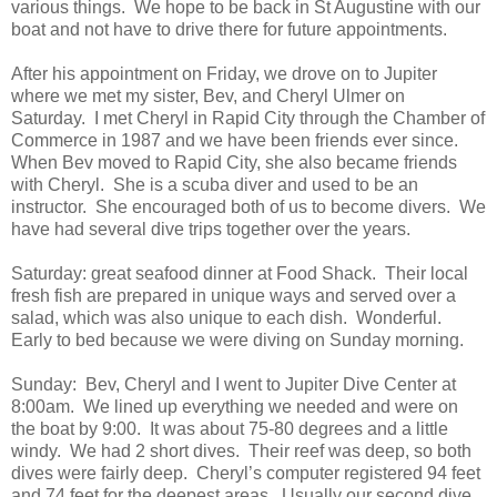
various things. We hope to be back in St Augustine with our
boat and not have to drive there for future appointments.
After his appointment on Friday, we drove on to Jupiter
where we met my sister, Bev, and Cheryl Ulmer on
Saturday. I met Cheryl in Rapid City through the Chamber of
Commerce in 1987 and we have been friends ever since.
When Bev moved to Rapid City, she also became friends
with Cheryl. She is a scuba diver and used to be an
instructor. She encouraged both of us to become divers. We
have had several dive trips together over the years.
Saturday: great seafood dinner at Food Shack. Their local
fresh fish are prepared in unique ways and served over a
salad, which was also unique to each dish. Wonderful.
Early to bed because we were diving on Sunday morning.
Sunday: Bev, Cheryl and I went to Jupiter Dive Center at
8:00am. We lined up everything we needed and were on
the boat by 9:00. It was about 75-80 degrees and a little
windy. We had 2 short dives. Their reef was deep, so both
dives were fairly deep. Cheryl’s computer registered 94 feet
and 74 feet for the deepest areas. Usually our second dive