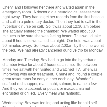
Cheryl and I followed her there and waited again in the
emergency room. A doctor did a neurological assessment
right away. They had to get her records from the first hospital
and call in a pulmonary doctor. Then they had to call in the
hyperbaric nurse on call. So it was about 12;30 am before
she actually entered the chamber. We waited about 30
minutes to be sure she was feeling better. This would take
about 6 hours, so we called it a night. Our hotel was about
30 minutes away. So it was about 2:00am by the time we hit
the bed. We had already cancelled our dive trip for Monday.
Monday and Tuesday, Bev had to go into the hyperbaric
chamber twice for about 2 hours each time. So between
times, we sat with her, visited and watched TV. She was
improving with each treatment. Cheryl and I found a couple
great restaurants for early dinner each day. Wonderful
seafood-red snapper, mahi mahi, salmon, to name a few.
And they were coconut, or pecan, or macadamia nut
encrusted or grilled. Every meal was fantastic.
Wednesday: Bev was feeling and acting like her old self.