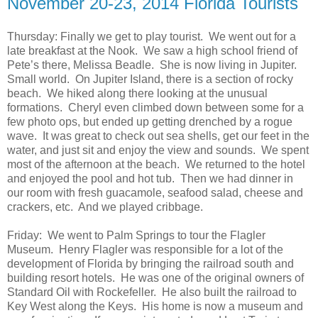
November 20-23, 2014 Florida Tourists
Thursday: Finally we get to play tourist. We went out for a
late breakfast at the Nook. We saw a high school friend of
Pete’s there, Melissa Beadle. She is now living in Jupiter.
Small world. On Jupiter Island, there is a section of rocky
beach. We hiked along there looking at the unusual
formations. Cheryl even climbed down between some for a
few photo ops, but ended up getting drenched by a rogue
wave. It was great to check out sea shells, get our feet in the
water, and just sit and enjoy the view and sounds. We spent
most of the afternoon at the beach. We returned to the hotel
and enjoyed the pool and hot tub. Then we had dinner in
our room with fresh guacamole, seafood salad, cheese and
crackers, etc. And we played cribbage.
Friday: We went to Palm Springs to tour the Flagler
Museum. Henry Flagler was responsible for a lot of the
development of Florida by bringing the railroad south and
building resort hotels. He was one of the original owners of
Standard Oil with Rockefeller. He also built the railroad to
Key West along the Keys. His home is now a museum and