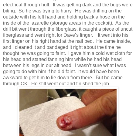
electrical through hull. It was getting dark and the bugs were
biting. So he was trying to hurry. He was drilling on the
outside with his left hand and holding back a hose on the
inside of the lazarette (storage areas in the cockpit). As the
drill bit went through the fiberglass, it caught a piece of uncut
fiberglass and went right for Dave’s finger. It went into his
first finger on his right hand at the nail bed. He came inside,
and I cleaned it and bandaged it right about the time he
thought he was going to faint. I gave him a cold wet cloth for
his head and started fanning him while he had his head
between his legs in our aft head. I wasn’t sure what I was
going to do with him if he did faint. It would have been
awkward to get him to lie down from there. But he came
through OK. He still went out and finished the job.