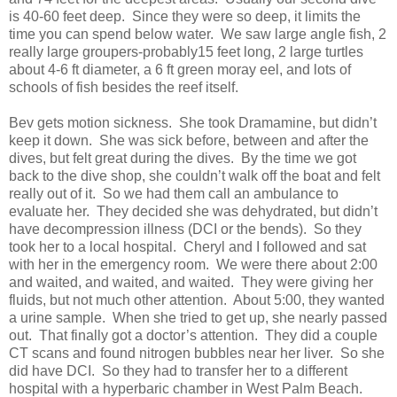
is 40-60 feet deep. Since they were so deep, it limits the
time you can spend below water. We saw large angle fish, 2
really large groupers-probably15 feet long, 2 large turtles
about 4-6 ft diameter, a 6 ft green moray eel, and lots of
schools of fish besides the reef itself.
Bev gets motion sickness. She took Dramamine, but didn’t
keep it down. She was sick before, between and after the
dives, but felt great during the dives. By the time we got
back to the dive shop, she couldn’t walk off the boat and felt
really out of it. So we had them call an ambulance to
evaluate her. They decided she was dehydrated, but didn’t
have decompression illness (DCI or the bends). So they
took her to a local hospital. Cheryl and I followed and sat
with her in the emergency room. We were there about 2:00
and waited, and waited, and waited. They were giving her
fluids, but not much other attention. About 5:00, they wanted
a urine sample. When she tried to get up, she nearly passed
out. That finally got a doctor’s attention. They did a couple
CT scans and found nitrogen bubbles near her liver. So she
did have DCI. So they had to transfer her to a different
hospital with a hyperbaric chamber in West Palm Beach.