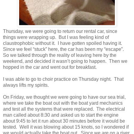
Thursday, we were going to return our rental car, since
things were wrapping up. But I was feeling kind of
claustrophobic without it. I have gotten spoiled having it.
Since we feel “stuck” here, the car has been my “escape”.
So we talked through the reality of leaving here by the
weekend, and decided it wasn’t going to happen. Then we
hopped in the car and went out for breakfast.
I was able to go to choir practice on Thursday night. That
always lifts my spirits.
On Friday, we thought we were going to have our sea trial,
where we take the boat out with the boat yard mechanics
and test all the systems that were replaced. The electrical
man called about 8:30 and asked us to start the engine
about 9:45 to let it run about 30 minutes before it would be
tested. Well it was blowing about 15 knots, so I wondered if
we would actually take the boat out. Since we are on a river