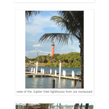
view of the Jupiter Inlet lighthouse from our restaurant