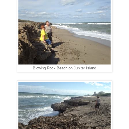
Blowing Rock Beach on Jupiter Island