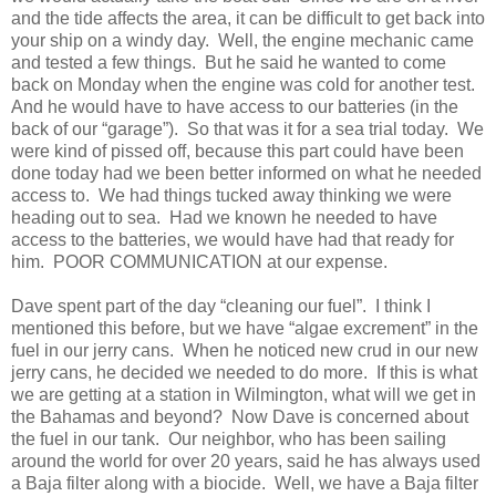
and the tide affects the area, it can be difficult to get back into
your ship on a windy day. Well, the engine mechanic came
and tested a few things. But he said he wanted to come
back on Monday when the engine was cold for another test.
And he would have to have access to our batteries (in the
back of our “garage”). So that was it for a sea trial today. We
were kind of pissed off, because this part could have been
done today had we been better informed on what he needed
access to. We had things tucked away thinking we were
heading out to sea. Had we known he needed to have
access to the batteries, we would have had that ready for
him. POOR COMMUNICATION at our expense.
Dave spent part of the day “cleaning our fuel”. I think I
mentioned this before, but we have “algae excrement” in the
fuel in our jerry cans. When he noticed new crud in our new
jerry cans, he decided we needed to do more. If this is what
we are getting at a station in Wilmington, what will we get in
the Bahamas and beyond? Now Dave is concerned about
the fuel in our tank. Our neighbor, who has been sailing
around the world for over 20 years, said he has always used
a Baja filter along with a biocide. Well, we have a Baja filter