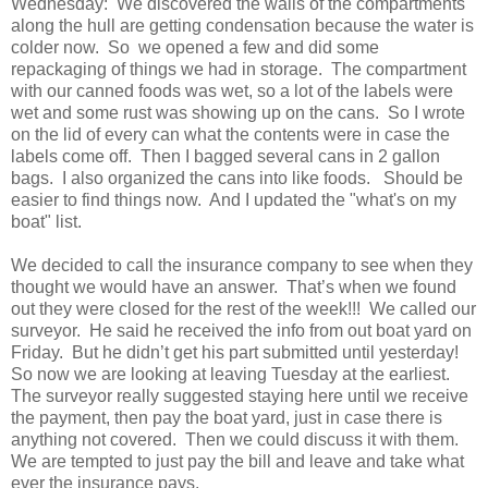
Wednesday: We discovered the walls of the compartments
along the hull are getting condensation because the water is
colder now. So we opened a few and did some
repackaging of things we had in storage. The compartment
with our canned foods was wet, so a lot of the labels were
wet and some rust was showing up on the cans. So I wrote
on the lid of every can what the contents were in case the
labels come off. Then I bagged several cans in 2 gallon
bags. I also organized the cans into like foods. Should be
easier to find things now. And I updated the "what's on my
boat" list.
We decided to call the insurance company to see when they
thought we would have an answer. That’s when we found
out they were closed for the rest of the week!!! We called our
surveyor. He said he received the info from out boat yard on
Friday. But he didn’t get his part submitted until yesterday!
So now we are looking at leaving Tuesday at the earliest.
The surveyor really suggested staying here until we receive
the payment, then pay the boat yard, just in case there is
anything not covered. Then we could discuss it with them.
We are tempted to just pay the bill and leave and take what
ever the insurance pays.