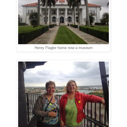
Henry Flagler home now a museum