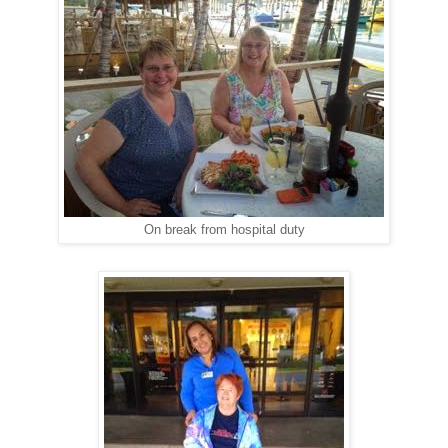
On break from hospital duty