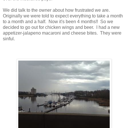
We did talk to the owner about how frustrated we are.
Originally we were told to expect everything to take a month
to a month and a half. Now it's been 4 months!! So we
decided to go out for chicken wings and beer. I had a new
appetizer-jalapeno macaroni and cheese bites. They were
sinful.