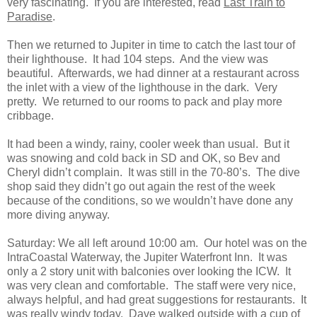
very fascinating. If you are interested, read
Last Train to
Paradise
.
Then we returned to Jupiter in time to catch the last tour of
their lighthouse. It had 104 steps. And the view was
beautiful. Afterwards, we had dinner at a restaurant across
the inlet with a view of the lighthouse in the dark. Very
pretty. We returned to our rooms to pack and play more
cribbage.
It had been a windy, rainy, cooler week than usual. But it
was snowing and cold back in SD and OK, so Bev and
Cheryl didn’t complain. It was still in the 70-80’s. The dive
shop said they didn’t go out again the rest of the week
because of the conditions, so we wouldn’t have done any
more diving anyway.
Saturday: We all left around 10:00 am. Our hotel was on the
IntraCoastal Waterway, the Jupiter Waterfront Inn. It was
only a 2 story unit with balconies over looking the ICW. It
was very clean and comfortable. The staff were very nice,
always helpful, and had great suggestions for restaurants. It
was really windy today. Dave walked outside with a cup of