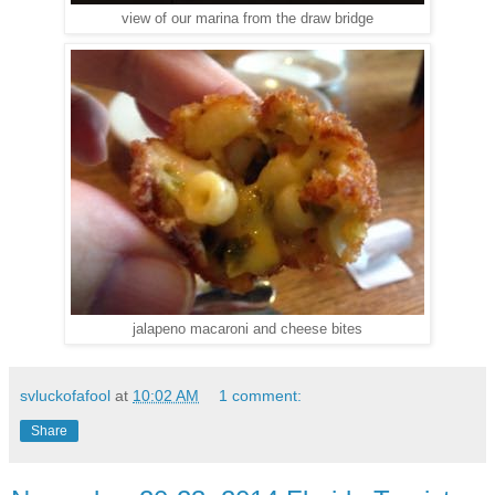
view of our marina from the draw bridge
jalapeno macaroni and cheese bites
svluckofafool
at
10:02 AM
1 comment:
Share