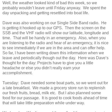
Well, the weather looked kind of bad this week, so we
probably wouldn’t leave until Friday anyway. We spent the
day unpacking and getting resettled into boat life.
Dave was also working on our Single Side Band radio. He
is getting it hooked up to our GPS. Then the screen on the
SSB and the VHF radio will show our latitude, longitude and
time. That will be handy in an emergency. Also, when you
are listening to the radio and hear of an emergency, it is nice
to see immediately if we are in the area and can offer help.
So far, I have been writing down this information when we
leave and periodically though out the day. Here was Dave’s
thought for the day: Projects have to give you a little
headache or else you didn’t really earn your
accomplishment.
Tuesday: Dave needed some boat parts, so we went out for
a late breakfast. We made a grocery store run to replenish
our fresh fruits, bread, milk etc. But I also planned some
food for our passage. It is good to cook foods ahead of time
that will take little preparation while under way.