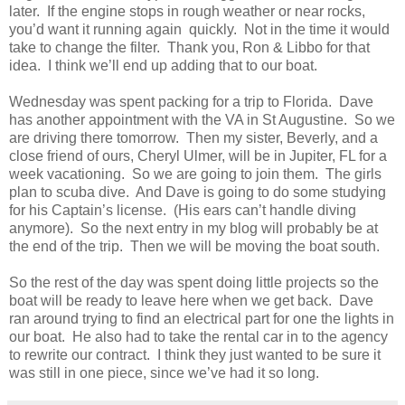
later. If the engine stops in rough weather or near rocks,
you’d want it running again quickly. Not in the time it would
take to change the filter. Thank you, Ron & Libbo for that
idea. I think we’ll end up adding that to our boat.
Wednesday was spent packing for a trip to Florida. Dave
has another appointment with the VA in St Augustine. So we
are driving there tomorrow. Then my sister, Beverly, and a
close friend of ours, Cheryl Ulmer, will be in Jupiter, FL for a
week vacationing. So we are going to join them. The girls
plan to scuba dive. And Dave is going to do some studying
for his Captain’s license. (His ears can’t handle diving
anymore). So the next entry in my blog will probably be at
the end of the trip. Then we will be moving the boat south.
So the rest of the day was spent doing little projects so the
boat will be ready to leave here when we get back. Dave
ran around trying to find an electrical part for one the lights in
our boat. He also had to take the rental car in to the agency
to rewrite our contract. I think they just wanted to be sure it
was still in one piece, since we’ve had it so long.