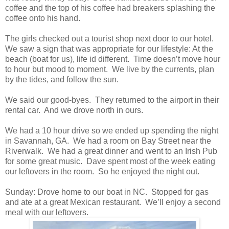
coffee and the top of his coffee had breakers splashing the
coffee onto his hand.
The girls checked out a tourist shop next door to our hotel.
We saw a sign that was appropriate for our lifestyle: At the
beach (boat for us), life id different. Time doesn’t move hour
to hour but mood to moment. We live by the currents, plan
by the tides, and follow the sun.
We said our good-byes. They returned to the airport in their
rental car. And we drove north in ours.
We had a 10 hour drive so we ended up spending the night
in Savannah, GA. We had a room on Bay Street near the
Riverwalk. We had a great dinner and went to an Irish Pub
for some great music. Dave spent most of the week eating
our leftovers in the room. So he enjoyed the night out.
Sunday: Drove home to our boat in NC. Stopped for gas
and ate at a great Mexican restaurant. We’ll enjoy a second
meal with our leftovers.