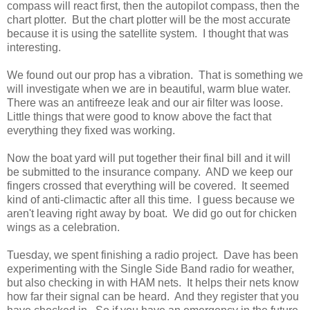
compass will react first, then the autopilot compass, then the
chart plotter. But the chart plotter will be the most accurate
because it is using the satellite system. I thought that was
interesting.
We found out our prop has a vibration. That is something we
will investigate when we are in beautiful, warm blue water.
There was an antifreeze leak and our air filter was loose.
Little things that were good to know above the fact that
everything they fixed was working.
Now the boat yard will put together their final bill and it will
be submitted to the insurance company. AND we keep our
fingers crossed that everything will be covered. It seemed
kind of anti-climactic after all this time. I guess because we
aren't leaving right away by boat. We did go out for chicken
wings as a celebration.
Tuesday, we spent finishing a radio project. Dave has been
experimenting with the Single Side Band radio for weather,
but also checking in with HAM nets. It helps their nets know
how far their signal can be heard. And they register that you