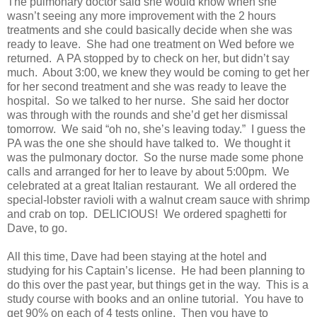
The pulmonary doctor said she would know when she
wasn’t seeing any more improvement with the 2 hours
treatments and she could basically decide when she was
ready to leave. She had one treatment on Wed before we
returned. A PA stopped by to check on her, but didn’t say
much. About 3:00, we knew they would be coming to get her
for her second treatment and she was ready to leave the
hospital. So we talked to her nurse. She said her doctor
was through with the rounds and she’d get her dismissal
tomorrow. We said “oh no, she’s leaving today.” I guess the
PA was the one she should have talked to. We thought it
was the pulmonary doctor. So the nurse made some phone
calls and arranged for her to leave by about 5:00pm. We
celebrated at a great Italian restaurant. We all ordered the
special-lobster ravioli with a walnut cream sauce with shrimp
and crab on top. DELICIOUS! We ordered spaghetti for
Dave, to go.
All this time, Dave had been staying at the hotel and
studying for his Captain’s license. He had been planning to
do this over the past year, but things get in the way. This is a
study course with books and an online tutorial. You have to
get 90% on each of 4 tests online. Then you have to