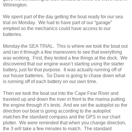
Wilmington.
We spent part of the day getting the boat ready for our sea
trial on Monday. We had to have part of our “garage”
emptied so the mechanics could have access to our
batteries.
Monday-the SEA TRIAL. This is where we took the boat out
and ran it through a few maneuvers to see that everything
was working. First, they tested a few things at the dock. We
discovered that our engine wasn’t starting using the starter
battery, just for that purpose. It was actually running off of
our house batteries. So Dave is going to chase down what
is running off of each battery on our own time.
Then we took the boat out into the Cape Fear River and
traveled up and down the river in front to the marina putting
the engine through it’s tests. And we set the autopilot so the
direction our boat is going according to the autopilot
matches the standard compass and the GPS in our chart
plotter. We were reminded that when you change direction,
the 3 will take a few minutes to match. The standard