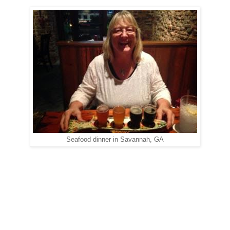
Seafood dinner in Savannah, GA