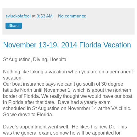
svluckofafool
at
9:53 AM
No comments:
Share
November 13-19, 2014 Florida Vacation
St Augustine, Diving, Hospital
Nothing like taking a vacation when you are on a permanent
vacation.
Our boat insurance says we can’t go south of 30 degree
latitude North until November 1, which is about the northern
border of Florida. We really thought we would have our boat
in Florida after that date. Dave had a yearly exam
scheduled in St Augustine on November 14 at the VA clinic.
So we drove to Florida.
Dave’s appointment went well. He likes his new Dr. This
was the general exam, so now he will be appointed for