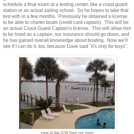
schedule a final exam at a testing center, like a coast guard
station or an actual sailing school. So he hopes to take that
test with in a few months. Previously he obtained a license
to be able to charter boats (credit card captain). This will be
an actual Coast Guard Captain's license. This will allow him
to be hired as a captain, our insurance should go down, and
he has gained overall knowledge about boating. Now we'll
see if I can do it, too, because Dave said "it's only for boys".
view of the ICW from our room