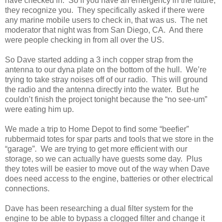
have checked in. So if you have an emergency in the future,
they recognize you. They specifically asked if there were
any marine mobile users to check in, that was us. The net
moderator that night was from San Diego, CA. And there
were people checking in from all over the US.
So Dave started adding a 3 inch copper strap from the
antenna to our dyna plate on the bottom of the hull. We’re
trying to take stray noises off of our radio. This will ground
the radio and the antenna directly into the water. But he
couldn’t finish the project tonight because the “no see-um”
were eating him up.
We made a trip to Home Depot to find some “beefier”
rubbermaid totes for spar parts and tools that we store in the
“garage”. We are trying to get more efficient with our
storage, so we can actually have guests some day. Plus
they totes will be easier to move out of the way when Dave
does need access to the engine, batteries or other electrical
connections.
Dave has been researching a dual filter system for the
engine to be able to bypass a clogged filter and change it