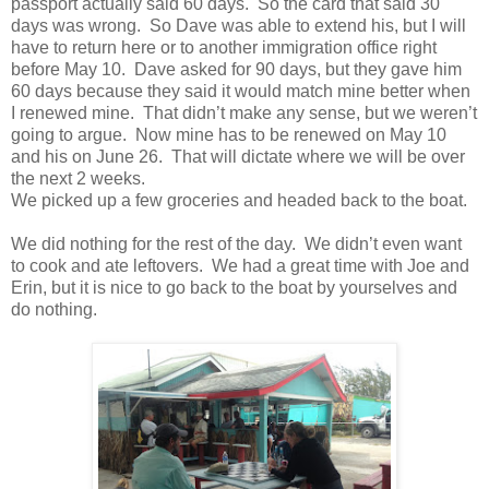
passport actually said 60 days. So the card that said 30
days was wrong. So Dave was able to extend his, but I will
have to return here or to another immigration office right
before May 10. Dave asked for 90 days, but they gave him
60 days because they said it would match mine better when
I renewed mine. That didn’t make any sense, but we weren’t
going to argue. Now mine has to be renewed on May 10
and his on June 26. That will dictate where we will be over
the next 2 weeks.
We picked up a few groceries and headed back to the boat.
We did nothing for the rest of the day. We didn’t even want
to cook and ate leftovers. We had a great time with Joe and
Erin, but it is nice to go back to the boat by yourselves and
do nothing.