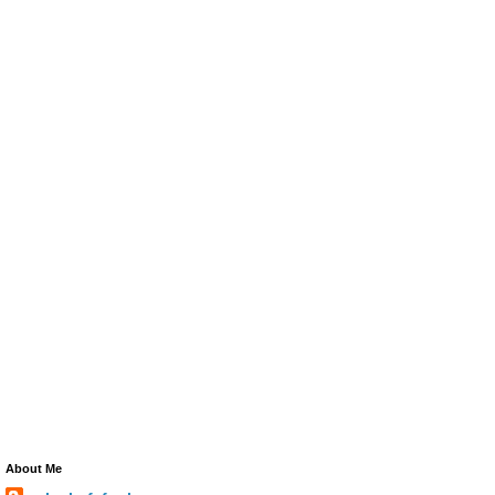
About Me