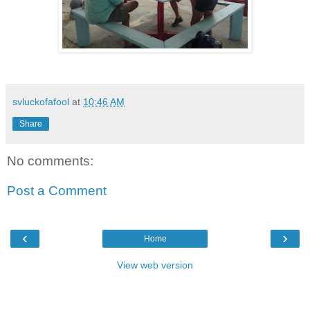
svluckofafool
at
10:46 AM
Share
No comments:
Post a Comment
‹
›
Home
View web version