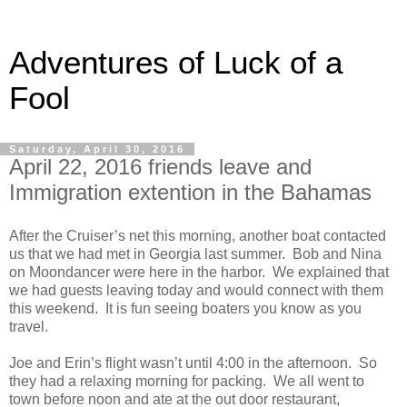
Adventures of Luck of a
Fool
Saturday, April 30, 2016
April 22, 2016 friends leave and
Immigration extention in the Bahamas
After the Cruiser’s net this morning, another boat contacted
us that we had met in Georgia last summer. Bob and Nina
on Moondancer were here in the harbor. We explained that
we had guests leaving today and would connect with them
this weekend. It is fun seeing boaters you know as you
travel.
Joe and Erin’s flight wasn’t until 4:00 in the afternoon. So
they had a relaxing morning for packing. We all went to
town before noon and ate at the out door restaurant,