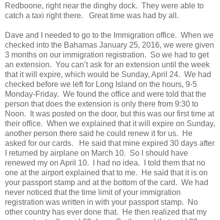
Redboone, right near the dinghy dock. They were able to
catch a taxi right there. Great time was had by all.
Dave and I needed to go to the Immigration office. When we
checked into the Bahamas January 25, 2016, we were given
3 months on our immigration registration. So we had to get
an extension. You can’t ask for an extension until the week
that it will expire, which would be Sunday, April 24. We had
checked before we left for Long Island on the hours, 9-5
Monday-Friday. We found the office and were told that the
person that does the extension is only there from 9:30 to
Noon. It was posted on the door, but this was our first time at
their office. When we explained that it will expire on Sunday,
another person there said he could renew it for us. He
asked for our cards. He said that mine expired 30 days after
I returned by airplane on March 10. So I should have
renewed my on April 10. I had no idea. I told them that no
one at the airport explained that to me. He said that it is on
your passport stamp and at the bottom of the card. We had
never noticed that the time limit of your immigration
registration was written in with your passport stamp. No
other country has ever done that. He then realized that my