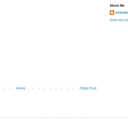
About Me
svlucko
View my com
Home
Older Post