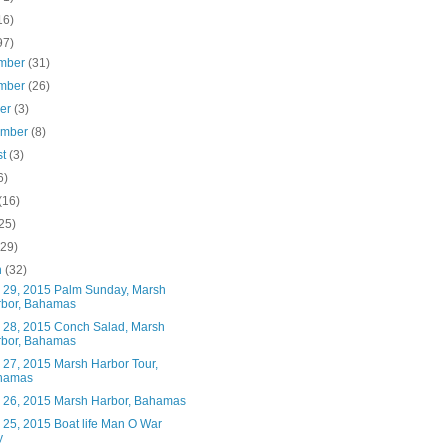
16)
97)
mber
(31)
mber
(26)
ber
(3)
ember
(8)
st
(3)
6)
(16)
25)
(29)
h
(32)
 29, 2015 Palm Sunday, Marsh
bor, Bahamas
 28, 2015 Conch Salad, Marsh
bor, Bahamas
 27, 2015 Marsh Harbor Tour,
hamas
 26, 2015 Marsh Harbor, Bahamas
 25, 2015 Boat life Man O War
y