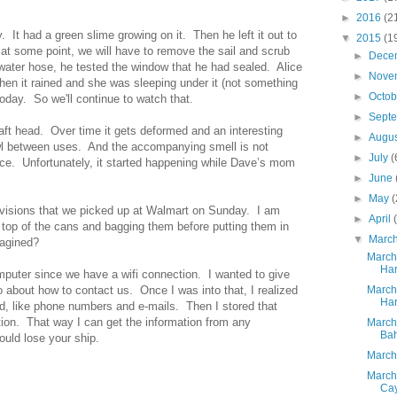
►
2016
(2
y. It had a green slime growing on it. Then he left it out to
▼
2015
(1
 at some point, we will have to remove the sail and scrub
►
Dece
 water hose, he tested the window that he had sealed. Alice
►
Nove
hen it rained and she was sleeping under it (not something
►
Octo
today. So we'll continue to watch that.
►
Sept
aft head. Over time it gets deformed and an interesting
►
Augu
owl between uses. And the accompanying smell is not
►
July
(
ce. Unfortunately, it started happening while Dave’s mom
►
June
►
May
(
ovisions that we picked up at Walmart on Sunday. I am
►
April
 top of the cans and bagging them before putting them in
▼
Marc
magined?
March
Har
omputer since we have a wifi connection. I wanted to give
fo about how to contact us. Once I was into that, I realized
March
Har
d, like phone numbers and e-mails. Then I stored that
tion. That way I can get the information from any
March
Ba
uld lose your ship.
March
March
Ca