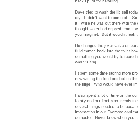
back up, or for bartering.
Dave tried to wash the jib sail toda
dry. It didn’t want to come off. So
it. while he was out there with the
thought water had dripped from it w
you imagine). But it wouldn't leak 
He changed the joker valve on our 
fluid comes back into the toilet b
something you would try to reprodu
was visiting.
I spent some time storing more pr
now writing the food product on the
the bilge. Who would have ever i
I also spent a lot of time on the c
family and our float plan friends in
several things needed to be update
information in our Evernote applica
computer. Never know when you co