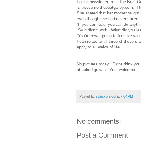
I get a newsletter from The Boat G
is awesome theboatgalley.com. I thi
She shared that her mother taught h
even though she had never sailed. 
“If you can read, you can do anythi
“So it didn’t work. What did you lea
“You’re never going to feel like you’
I can relate to all three of those st
apply to all walks of life.
No pictures today. Didn't think you
attached growth. Your welcome.
Posted by
svluckofafool
at
7:04 PM
No comments:
Post a Comment