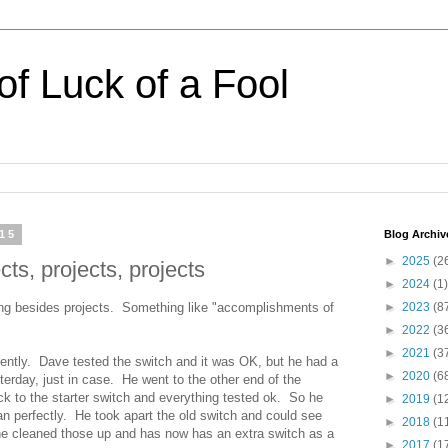
of Luck of a Fool
015
Blog Archiv
►
2025
(2
ts, projects, projects
►
2024
(1)
ng besides projects. Something like "accomplishments of
►
2023
(8
►
2022
(3
►
2021
(3
tently. Dave tested the switch and it was OK, but he had a
►
2020
(6
terday, just in case. He went to the other end of the
ck to the starter switch and everything tested ok. So he
►
2019
(1
ran perfectly. He took apart the old switch and could see
►
2018
(1
e cleaned those up and has now has an extra switch as a
►
2017
(1