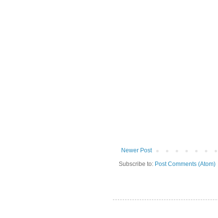
Newer Post
Subscribe to:
Post Comments (Atom)