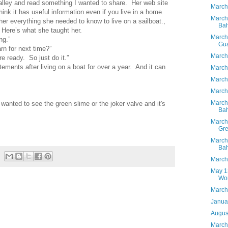
alley and read something I wanted to share. Her web site
March
nk it has useful information even if you live in a home.
March
er everything she needed to know to live on a sailboat.,
Ba
Here’s what she taught her.
March
ng.”
Gu
rn for next time?”
March
re ready. So just do it.”
atements after living on a boat for over a year. And it can
March
March 
March
March 
 wanted to see the green slime or the joker valve and it's
Ba
March
Gre
March
Ba
March
May 13
Wo
March
Janua
Augus
March 