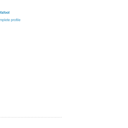
fafool
plete profile