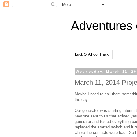
Adventures 
Luck Of A Fool Track
Wednesday, March 11, 2
March 11, 2014 Projec
Maybe I need to call them somethi
the day".
Our generator was starting intermit
new one sent to us that arrived yes
generator and tested everything ba
replaced the started switch and it 
where the contacts were bad. So h