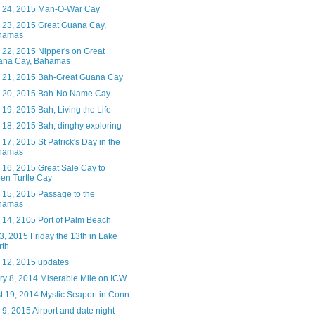
 24, 2015 Man-O-War Cay
 23, 2015 Great Guana Cay,
hamas
 22, 2015 Nipper's on Great
ana Cay, Bahamas
 21, 2015 Bah-Great Guana Cay
 20, 2015 Bah-No Name Cay
19, 2015 Bah, Living the Life
 18, 2015 Bah, dinghy exploring
17, 2015 St Patrick's Day in the
hamas
 16, 2015 Great Sale Cay to
en Turtle Cay
 15, 2015 Passage to the
hamas
 14, 2105 Port of Palm Beach
, 2015 Friday the 13th in Lake
rth
 12, 2015 updates
ry 8, 2014 Miserable Mile on ICW
t 19, 2014 Mystic Seaport in Conn
9, 2015 Airport and date night