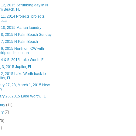
 12, 2015 Scrubbing day in N
m Beach, FL
11, 2014 Projects, projects,
jects
 10, 2015 Marian laundry
 8, 2015 N Palm Beach Sunday
 7, 2015 N Palm Beach
 6, 2015 North on ICW with
etrip on the ocean
 4 & 5, 2015 Lake Worth, FL
 3, 2015 Jupiter, FL
 2, 2015 Lake Worth back to
iter, FL
ary 27, 28, March 1, 2015 New
n
ary 26, 2015 Lake Worth, FL
uary
(11)
ary
(7)
70)
1)