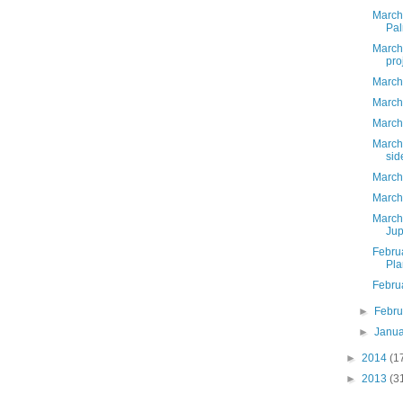
March
Pal
March 
pro
March
March
March
March
sid
March
March,
March
Jup
Febru
Pla
Febru
►
Febr
►
Janu
►
2014
(1
►
2013
(3