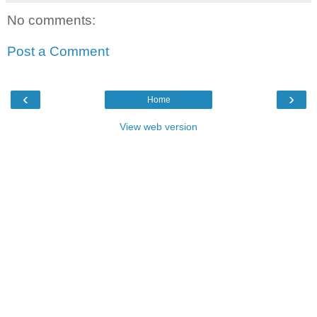
No comments:
Post a Comment
‹
›
Home
View web version