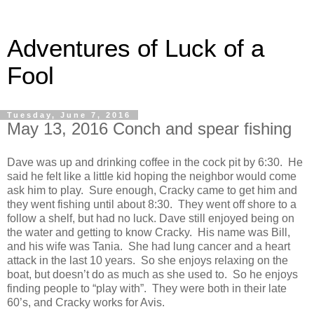
Adventures of Luck of a
Fool
Tuesday, June 7, 2016
May 13, 2016 Conch and spear fishing
Dave was up and drinking coffee in the cock pit by 6:30. He
said he felt like a little kid hoping the neighbor would come
ask him to play. Sure enough, Cracky came to get him and
they went fishing until about 8:30. They went off shore to a
follow a shelf, but had no luck. Dave still enjoyed being on
the water and getting to know Cracky. His name was Bill,
and his wife was Tania. She had lung cancer and a heart
attack in the last 10 years. So she enjoys relaxing on the
boat, but doesn’t do as much as she used to. So he enjoys
finding people to “play with”. They were both in their late
60’s, and Cracky works for Avis.