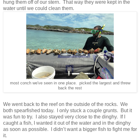
hung them off of our stern. That way they were kept in the
water until we could clean them.
most conch we've seen in one place. picked the largest and threw
back the rest
We went back to the reef on the outside of the rocks. We
both spearfished today. I only stuck a couple grunts. But it
was fun to try. I also stayed very close to the dinghy. If I
caught a fish, I wanted it out of the water and in the dinghy
as soon as possible. I didn’t want a bigger fish to fight me for
it.