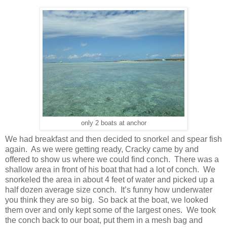
only 2 boats at anchor
We had breakfast and then decided to snorkel and spear fish
again. As we were getting ready, Cracky came by and
offered to show us where we could find conch. There was a
shallow area in front of his boat that had a lot of conch. We
snorkeled the area in about 4 feet of water and picked up a
half dozen average size conch. It’s funny how underwater
you think they are so big. So back at the boat, we looked
them over and only kept some of the largest ones. We took
the conch back to our boat, put them in a mesh bag and