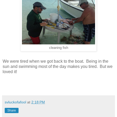
cleaning fish
We were tired when we got back to the boat. Being in the
sun and swimming most of the day makes you tired. But we
loved it!
svluckofafool
at
2:18 PM
Share