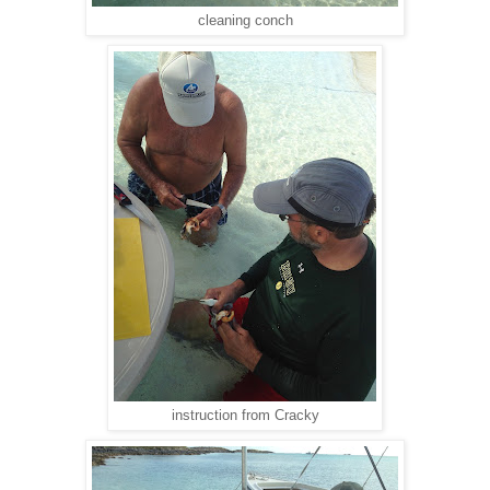
cleaning conch
instruction from Cracky