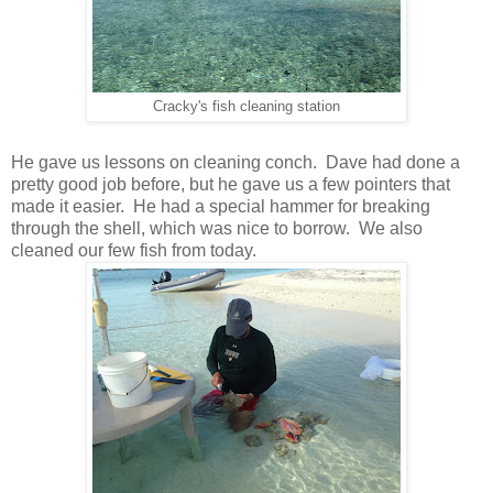
Cracky's fish cleaning station
He gave us lessons on cleaning conch. Dave had done a
pretty good job before, but he gave us a few pointers that
made it easier. He had a special hammer for breaking
through the shell, which was nice to borrow. We also
cleaned our few fish from today.