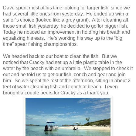
Dave spent most of his time looking for larger fish, since we
had several little ones from yesterday. He ended up with a
sailor’s choice (looked like a grey grunt). After cleaning all
those small fish yesterday, he decided to go for bigger fish.
Today he noticed an improvement in holding his breath and
equalizing his ears. He’s working his way up to the “big
time” spear fishing championships.
We headed back to our boat to clean the fish. But we
noticed that Cracky had set up a little plastic table in the
water by the beach with an umbrella. We stopped to check it
out and he told us to get our fish, conch and gear and join
him. So we spent the rest of the afternoon, sitting in about 2
feet of water cleaning fish and conch at beach. I even
brought a couple beers for Cracky as a thank you.