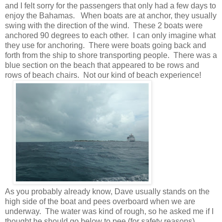
and I felt sorry for the passengers that only had a few days to
enjoy the Bahamas. When boats are at anchor, they usually
swing with the direction of the wind. These 2 boats were
anchored 90 degrees to each other. I can only imagine what
they use for anchoring. There were boats going back and
forth from the ship to shore transporting people. There was a
blue section on the beach that appeared to be rows and
rows of beach chairs. Not our kind of beach experience!
As you probably already know, Dave usually stands on the
high side of the boat and pees overboard when we are
underway. The water was kind of rough, so he asked me if I
thought he should go below to pee (for safety reasons).