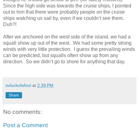
Since the high side was towards the cruise ships, I pointed
out to him that there were probably people on the cruise
ships watching us sail by, even if we couldn’t see them.
Duh?!
After we anchored on the west side of the island, we had a
squall show up out of the west. We had some pretty strong
winds with very little protection. I guess the prevailing winds
can be predicted, but squalls often show up from any
direction. So we didn’t go to shore for anything that day.
svluckofafool
at
2:39 PM
Share
No comments:
Post a Comment