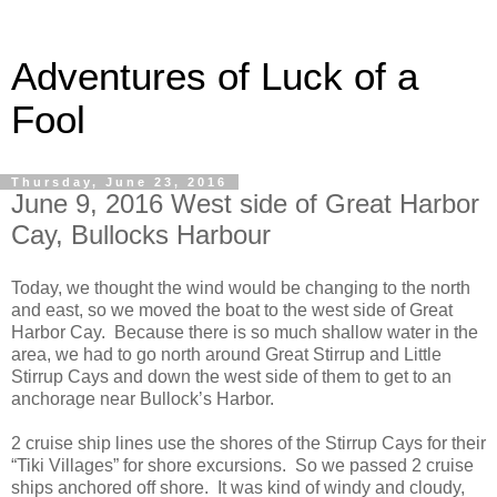
Adventures of Luck of a
Fool
Thursday, June 23, 2016
June 9, 2016 West side of Great Harbor
Cay, Bullocks Harbour
Today, we thought the wind would be changing to the north
and east, so we moved the boat to the west side of Great
Harbor Cay. Because there is so much shallow water in the
area, we had to go north around Great Stirrup and Little
Stirrup Cays and down the west side of them to get to an
anchorage near Bullock’s Harbor.
2 cruise ship lines use the shores of the Stirrup Cays for their
“Tiki Villages” for shore excursions. So we passed 2 cruise
ships anchored off shore. It was kind of windy and cloudy,