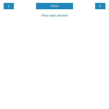
‹
›
Home
View web version