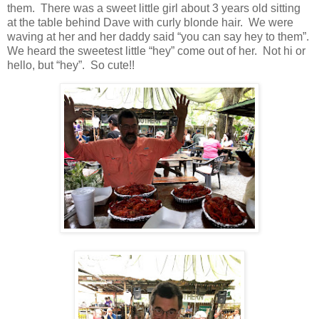
them. There was a sweet little girl about 3 years old sitting
at the table behind Dave with curly blonde hair. We were
waving at her and her daddy said “you can say hey to them”.
We heard the sweetest little “hey” come out of her. Not hi or
hello, but “hey”. So cute!!