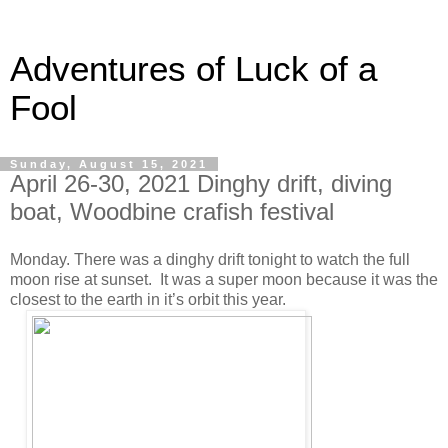
Adventures of Luck of a
Fool
Sunday, August 15, 2021
April 26-30, 2021 Dinghy drift, diving
boat, Woodbine crafish festival
Monday. There was a dinghy drift tonight to watch the full
moon rise at sunset. It was a super moon because it was the
closest to the earth in it’s orbit this year.