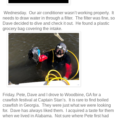
Wednesday. Our air conditioner wasn’t working properly. It
needs to draw water in through a filter. The filter was fine, so
Dave decided to dive and check it out. He found a plastic
grocery bag covering the intake.
Friday. Pete, Dave and I drove to Woodbine, GA for a
crawfish festival at Captain Stan’s. It is rare to find boiled
crawfish in Georgia. They were just what we were looking
for. Dave has always liked them. I acquired a taste for them
when we lived in Alabama. Not sure where Pete first had