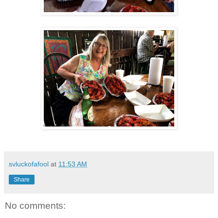
svluckofafool
at
11:53 AM
Share
No comments: