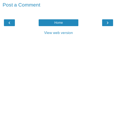
Post a Comment
‹
›
Home
View web version