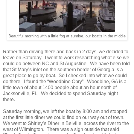
Beautiful morning with a little fog at sunrise. our boat's in the middle
Rather than driving there and back in 2 days, we decided to
leave on Saturday. I went to work researching what else we
could do between NC and St Augustine. We have been told
that St Mary’s inlet on the southern border of Georgia is a
great place to go by boat. So I checked into what we could
do there. I found the “Woodbine Opry”. Woodbine, GA is a
little town of about 1400 people about an hour north of
Jacksonville, FL. We decided to spend Saturday night
there.
Saturday morning, we left the boat by 8:00 am and stopped
at the first little diner we could find on our way out of town.
We went to Shirley’s Diner in Belville, across the river to the
west of Wilmington. There was a sign outside that said