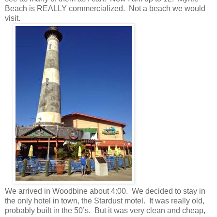
Beach is REALLY commercialized. Not a beach we would
visit.
We arrived in Woodbine about 4:00. We decided to stay in
the only hotel in town, the Stardust motel. It was really old,
probably built in the 50’s. But it was very clean and cheap,