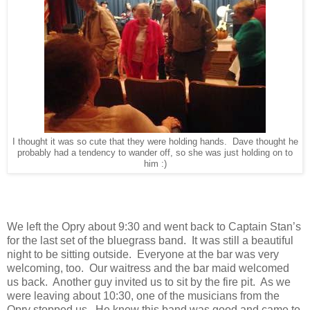
I thought it was so cute that they were holding hands. Dave thought he
probably had a tendency to wander off, so she was just holding on to
him :)
We left the Opry about 9:30 and went back to Captain Stan’s
for the last set of the bluegrass band. It was still a beautiful
night to be sitting outside. Everyone at the bar was very
welcoming, too. Our waitress and the bar maid welcomed
us back. Another guy invited us to sit by the fire pit. As we
were leaving about 10:30, one of the musicians from the
Opry stopped us. He knew this band was good and came to