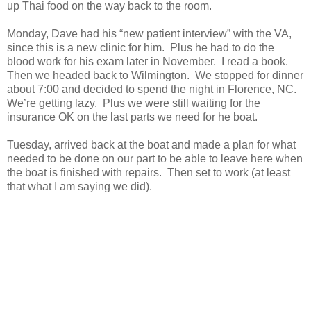
up Thai food on the way back to the room.
Monday, Dave had his “new patient interview” with the VA,
since this is a new clinic for him. Plus he had to do the
blood work for his exam later in November. I read a book.
Then we headed back to Wilmington. We stopped for dinner
about 7:00 and decided to spend the night in Florence, NC.
We’re getting lazy. Plus we were still waiting for the
insurance OK on the last parts we need for he boat.
Tuesday, arrived back at the boat and made a plan for what
needed to be done on our part to be able to leave here when
the boat is finished with repairs. Then set to work (at least
that what I am saying we did).