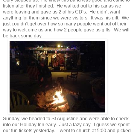
listen after they finished. He walked out to his car as we
were leaving and gave us 2 of his CD’s. He didn’t want
anything for them since we were visitors. It was his gift. We
just couldn’t get over how so many people went out of their
way to welcome us and how 2 people gave us gifts. We will
be back some day.
Sunday, we headed to St Augustine and were able to check
into our Holiday Inn early. Just a lazy day. I guess we spent
our fun tickets yesterday. I went to church at 5:00 and picked