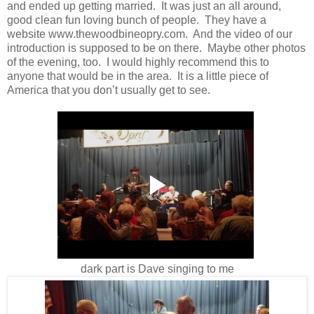
and ended up getting married. It was just an all around,
good clean fun loving bunch of people. They have a
website www.thewoodbineopry.com. And the video of our
introduction is supposed to be on there. Maybe other photos
of the evening, too. I would highly recommend this to
anyone that would be in the area. It is a little piece of
America that you don’t usually get to see.
dark part is Dave singing to me