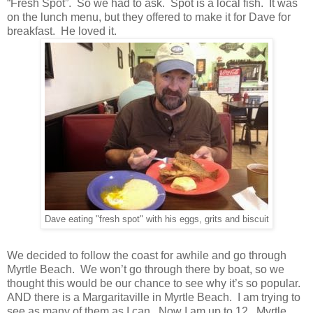
“Fresh Spot”. So we had to ask. Spot is a local fish. It was
on the lunch menu, but they offered to make it for Dave for
breakfast. He loved it.
Dave eating "fresh spot" with his eggs, grits and biscuit
We decided to follow the coast for awhile and go through
Myrtle Beach. We won’t go through there by boat, so we
thought this would be our chance to see why it’s so popular.
AND there is a Margaritaville in Myrtle Beach. I am trying to
see as many of them as I can. Now I am up to 12. Myrtle