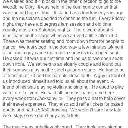
we walked about 4 blocks in the other direction to go to the
Woodbine Opry. It was held in the community center that
was the old high school. It started as a fundraiser years ago
and the musicians decided to continue the fun. Every Friday
night, they have a bluegrass jam session and old time
country music on Saturday nights. There were about 6
musicians on the stage when we arrived a little after 7:00.
There was theater seating and room down front for people to
dance. We just stood in the doorway a few minutes taking it
all in and a guy came up to us to show us to an open seat.
He asked if it was our first time and led us to two open seats
down front. We sat next to an elderly couple and found out
their son was playing the steel guitar on stage. He had to be
at least 65 or 70 and his parents close to 90. A guy in front of
us introduced himself and told us all about the event. A
friend of his was playing violin and singing. He used to play
with Loretta Lynn. He said all the musicians come here
every week from Jacksonville. They pass a hat to help cover
their travel expenses. They also sold raffle tickets for baked
goods and had a 50/50 drawing. We weren’t sure how late
we’d stay, so we didn’t buy any tickets.
The music was unbelievably good. They took turns singing