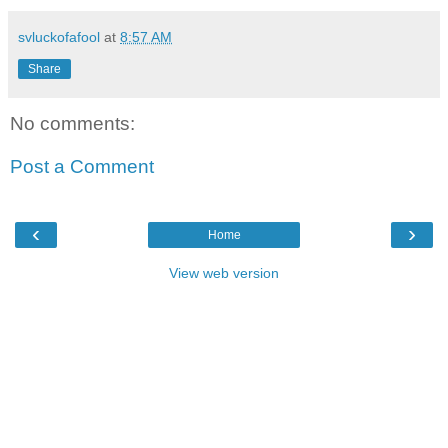
svluckofafool
at
8:57 AM
Share
No comments:
Post a Comment
‹
›
Home
View web version