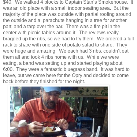
$40. We walked 4 blocks to Captain Stan’s Smokehouse. It
was an old place with a small indoor seating area. But the
majority of the place was outside with partial roofing around
the outside and a parachute hanging in a tree for another
part, and a tarp over the bar. There was a fire pit in the
center with picnic tables around it. The reviews really
bragged up the ribs, so we had to try them. We ordered a full
rack to share with one side of potato salad to share. They
were huge and amazing. We each had 3 ribs, couldn’t eat
them all and took 4 ribs home with us. While we were
eating, a band was setting up and started playing about
6:00. They were a fantastic bluegrass band. It was hard to
leave, but we came here for the Opry and decided to come
back before they finished for the night.