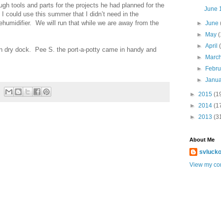
ugh tools and parts for the projects he had planned for the
June 1
 could use this summer that I didn’t need in the
umidifier. We will run that while we are away from the
►
June
►
May
(
►
April
t in dry dock. Pee S. the port-a-potty came in handy and
►
Marc
►
Febr
►
Janu
►
2015
(1
►
2014
(1
►
2013
(3
About Me
svlucko
View my com