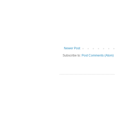
Newer Post
Subscribe to:
Post Comments (Atom)