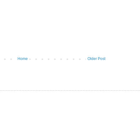
Home
Older Post