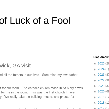
of Luck of a Fool
Blog Archiv
►
2025
(2
ick, GA visit
►
2024
(1)
 all the fathers in our lives. Sure miss my own father
►
2023
(8
►
2022
(3
►
2021
(3
t for our room. The catholic church mass in St Mary’s was
►
2020
(6
 for me in the room. This was the first church I have
y. We really take the building, music, and priests for
►
2019
(1
►
2018
(1
►
2017
(1