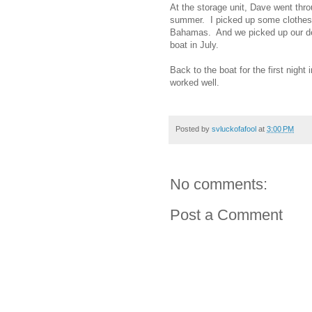
At the storage unit, Dave went thro
summer. I picked up some clothes I
Bahamas. And we picked up our deh
boat in July.
Back to the boat for the first nigh
worked well.
Posted by
svluckofafool
at
3:00 PM
No comments:
Post a Comment