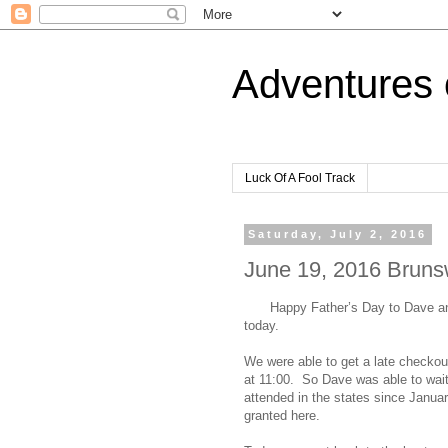
Adventures 
Luck Of A Fool Track
Saturday, July 2, 2016
June 19, 2016 Brunsw
Happy Father’s Day to Dave and
today.
We were able to get a late checkou
at 11:00. So Dave was able to wait
attended in the states since Januar
granted here.