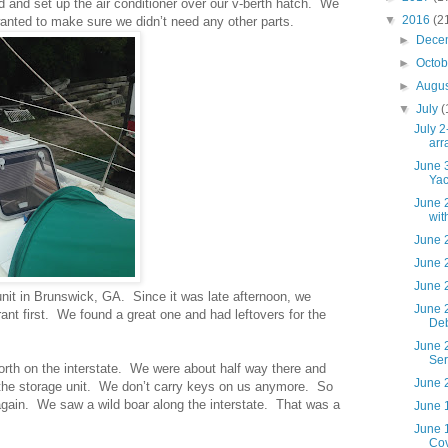
 and set up the air conditioner over our v-berth hatch. We
▼
2016
(2
anted to make sure we didn’t need any other parts.
►
Dece
►
Octo
►
Augu
▼
July
(
July 2
arr
June 3
Yac
June 2
wit
June 2
June 2
June 2
unit in Brunswick, GA. Since it was late afternoon, we
June 
ant first. We found a great one and had leftovers for the
De
June 2
Ser
orth on the interstate. We were about half way there and
June 2
o the storage unit. We don’t carry keys on us anymore. So
again. We saw a wild boar along the interstate. That was a
June 1
June 
Cov