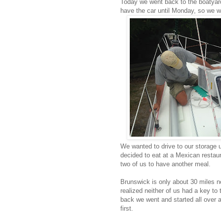
Today we went back to the boatyard
have the car until Monday, so we w
We wanted to drive to our storage 
decided to eat at a Mexican restaur
two of us to have another meal.
Brunswick is only about 30 miles n
realized neither of us had a key t
back we went and started all over 
first.