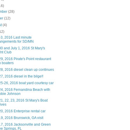
16)
mber
(28)
ber
(12)
st
(4)
12)
-3, 2016 Last minute
angements for SD/MN
0 and July 1, 2016 St Mary's
ht Club
9, 2016 Pirate's Point restaurant
h boaters
8, 2016 diesel clean up continues
7, 2016 diesel in the bilge!!
5-26, 2016 boat yard courtesy car
24, 2016 Fernandina Beach with
bbie Johnson
1, 22, 23, 2016 St Mary's Boat
ives
0, 2016 Enterprise rental car
9, 2016 Brunswick, GA visit
17, 2016 Jacksonville and Green
e Springs, FL