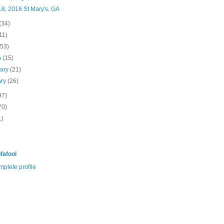
8, 2016 St Mary's, GA
(34)
11)
(53)
h
(15)
uary
(21)
ary
(26)
97)
70)
1)
fafool
plete profile