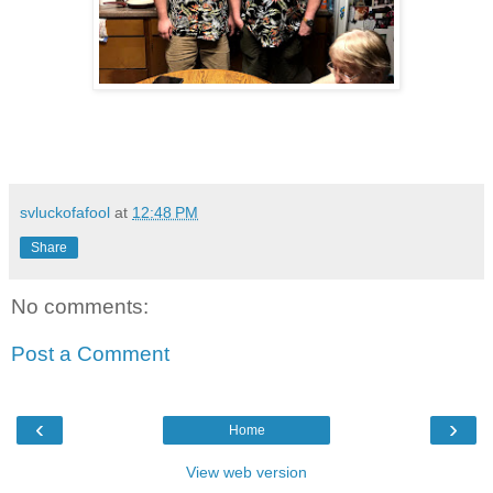
svluckofafool
at
12:48 PM
Share
No comments:
Post a Comment
‹
›
Home
View web version