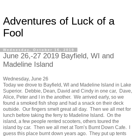
Adventures of Luck of a
Fool
Wednesday, October 16, 2019
June 26,-27 2019 Bayfield, WI and
Madeline Island
Wednesday, June 26
Today we drove to Bayfield, WI and Madeline Island in Lake
Superior. Debbie, Dean, David and Cindy in one car, Dave,
Alice, Peter and I in the another. We arrived early, so we
found a smoked fish shop and had a snack on their deck
outside. Our fingers smelt great all day. Then we all met for
lunch before taking the ferry to Madeline Island. On the
island, a few people rented scooters, others toured the
island by car. Then we all met at Tom’s Burnt Down Cafe. I
guess this place burnt down years ago. They put up tents