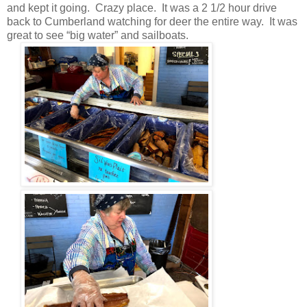
and kept it going. Crazy place. It was a 2 1/2 hour drive
back to Cumberland watching for deer the entire way. It was
great to see “big water” and sailboats.