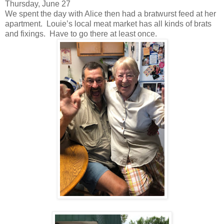
Thursday, June 27
We spent the day with Alice then had a bratwurst feed at her
apartment. Louie’s local meat market has all kinds of brats
and fixings. Have to go there at least once.